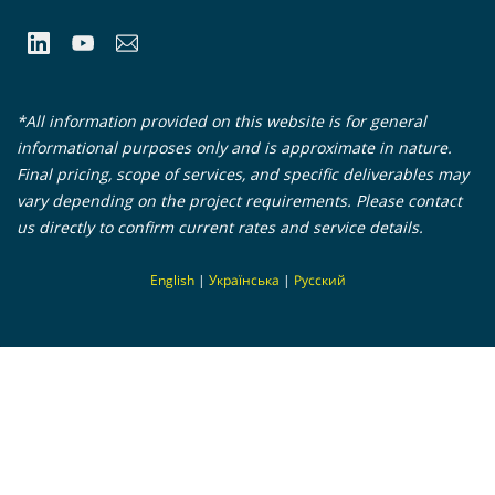
*All information provided on this website is for general
informational purposes only and is approximate in nature.
Final pricing, scope of services, and specific deliverables may
vary depending on the project requirements. Please contact
us directly to confirm current rates and service details.
En
glish
|
Українська
|
Русский