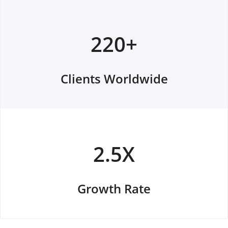
220+
Clients Worldwide
2.5X
Growth Rate