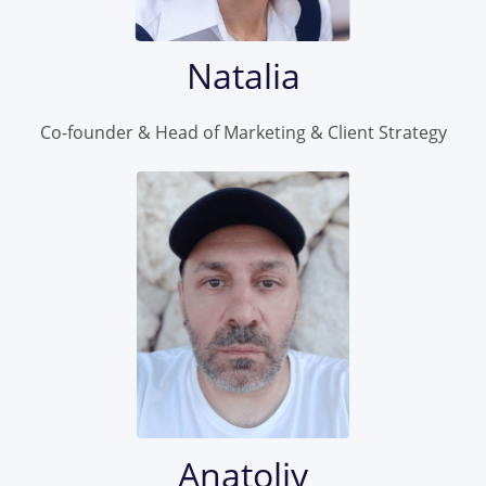
Natalia
Co-founder & Head of Marketing & Client Strategy
Anatoliy