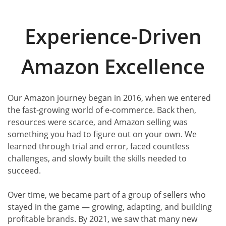
Experience-Driven
Amazon Excellence
Our Amazon journey began in 2016, when we entered
the fast-growing world of e-commerce. Back then,
resources were scarce, and Amazon selling was
something you had to figure out on your own. We
learned through trial and error, faced countless
challenges, and slowly built the skills needed to
succeed.
Over time, we became part of a group of sellers who
stayed in the game — growing, adapting, and building
profitable brands. By 2021, we saw that many new