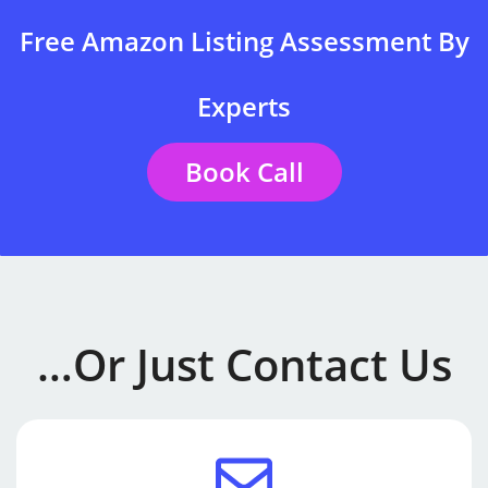
Free Amazon Listing Assessment By
Experts
Book Call
…or Just Contact Us