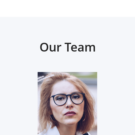
Our Team