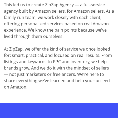
This led us to create ZipZap Agency — a full-service
agency built by Amazon sellers, for Amazon sellers. As a
family-run team, we work closely with each client,
offering personalized services based on real Amazon
experience. We know the pain points because we've
lived through them ourselves.
At ZipZap, we offer the kind of service we once looked
for: smart, practical, and focused on real results. From
listings and keywords to PPC and inventory, we help
brands grow. And we do it with the mindset of sellers
— not just marketers or freelancers. We’re here to
share everything we’ve learned and help you succeed
on Amazon.