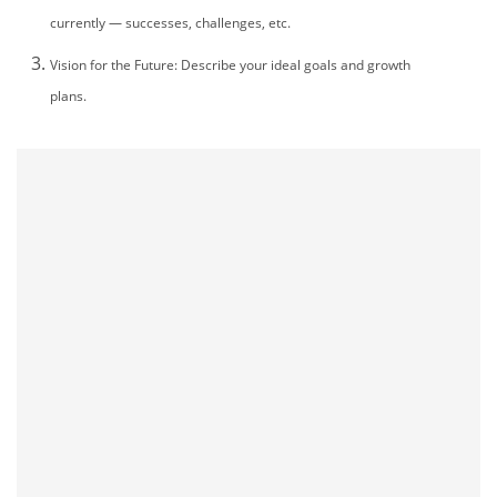
currently — successes, challenges, etc.
mo
Vision for the Future: Describe your ideal goals and growth
plans.