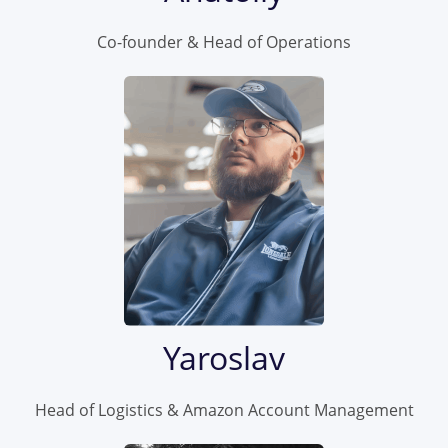
Co-founder & Head of Operations
Yaroslav
Head of Logistics & Amazon Account Management