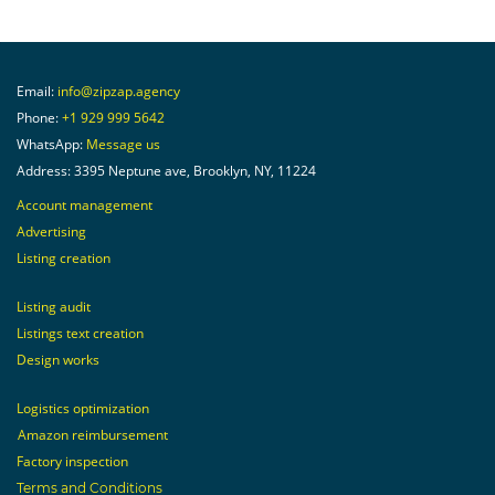
Email:
info@zipzap.agency
Phone:
+1 929 999 5642
WhatsApp:
Message us
Address: 3395 Neptune ave, Brooklyn, NY, 11224
Account management
Advertising
Listing creation
Listing audit
Listings text creation
Design works
Logistics optimization
Amazon reimbursement
Factory inspection
Terms and Conditions