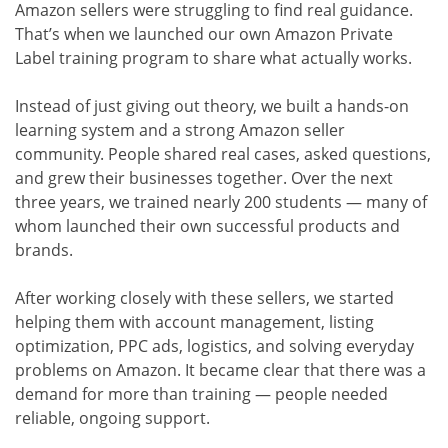
Amazon sellers were struggling to find real guidance.
That’s when we launched our own Amazon Private
Label training program to share what actually works.
Instead of just giving out theory, we built a hands-on
learning system and a strong Amazon seller
community. People shared real cases, asked questions,
and grew their businesses together. Over the next
three years, we trained nearly 200 students — many of
whom launched their own successful products and
brands.
After working closely with these sellers, we started
helping them with account management, listing
optimization, PPC ads, logistics, and solving everyday
problems on Amazon. It became clear that there was a
demand for more than training — people needed
reliable, ongoing support.