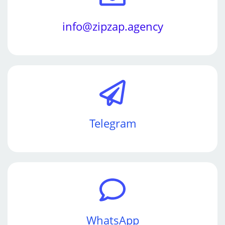
info@zipzap.agency
Telegram
WhatsApp