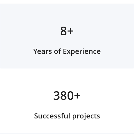
8+
Years of Experience
380+
Successful projects