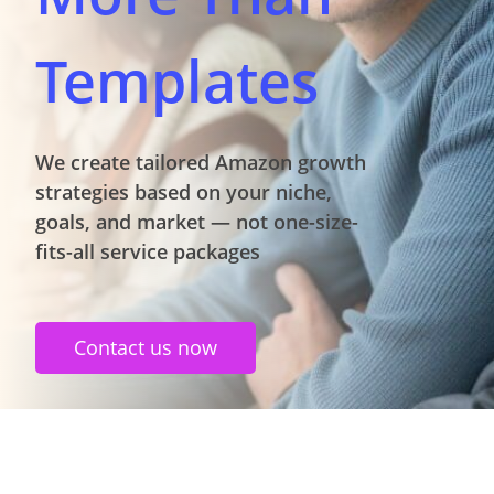
Templates
We create tailored Amazon growth
strategies based on your niche,
goals, and market — not one-size-
fits-all service packages
Contact us now