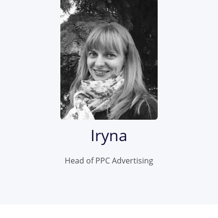
Iryna
Head of PPC Advertising