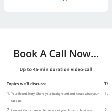
​Book A Call Now…
Up to 45-min duration v
ideo-call
Topics we'll discuss:
The
Your Brand Story: Share your background and issues what your
If
face up.
Au
Current Performance: Tell us about your Amazon business
If