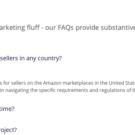
marketing fluff - our FAQs provide substanti
ellers in any country?
s for sellers on the Amazon marketplaces in the United Sta
n navigating the specific requirements and regulations of 
 time?
hese mediums, and our guaranteed response time is
oject?
less th