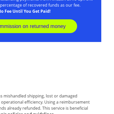
a percentage of recovered funds as our fee.
o Fee Until You Get Paid!
mmission on returned money
 mishandled shipping, lost or damaged
 operational efficiency. Using a reimbursement
s already refunded. This service is beneficial