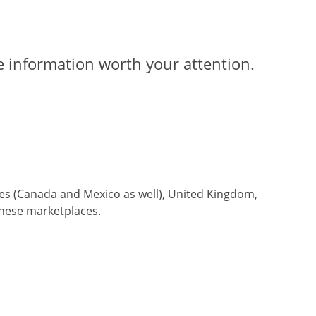
ve information worth your attention.
tes (Canada and Mexico as well), United Kingdom,
these marketplaces.
an 8 hours
.
At our company, we prioritize prompt