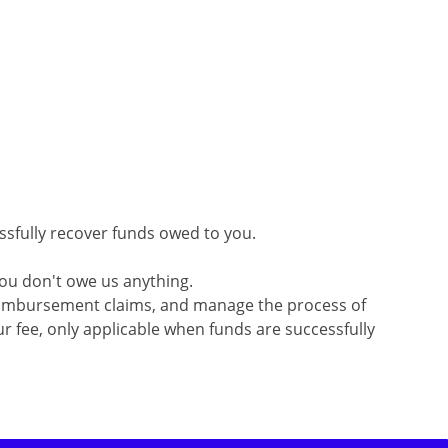
ssfully recover funds owed to you.
you don't owe us anything.
 reimbursement claims, and manage the process of
r fee, only applicable when funds are successfully