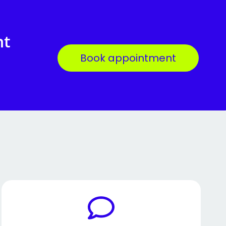
nt
Book appointment