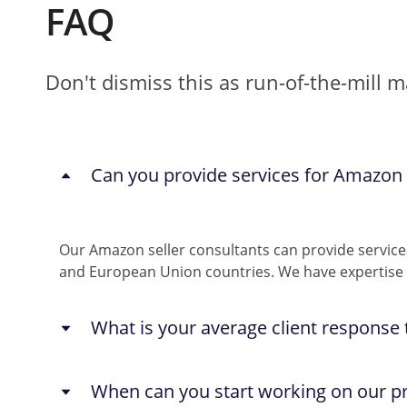
FAQ
Don't dismiss this as run-of-the-mill 
Can you provide services for Amazon s
Our Amazon seller consultants can provide service
and European Union countries. We have expertise i
What is your average client response
You can reach out to us anytime through any of t
When can you start working on our pr