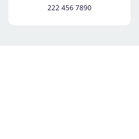
222 456 7890