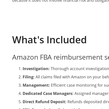
because it does not involve financial risk and obligat
What's Included
Amazon FBA
reimbursement se
Investigation:
Thorough account investigation 
Filing:
All claims filed with Amazon on your beh
Management:
Efficient case monitoring for su
Dedicated Case Managers:
Assigned managers 
Direct Refund Deposit:
Refunds deposited dire