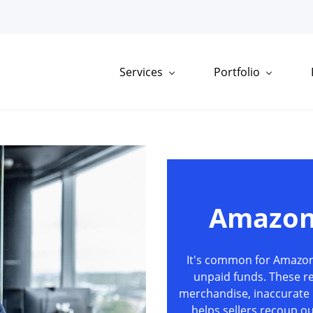
Services
Portfolio
Amazon
It's common for Amazon 
unpaid funds. These r
merchandise, inaccurate 
helps sellers recoup 