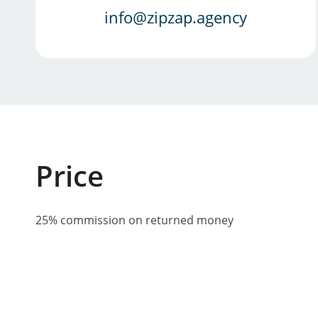
info@zipzap.agency
Price
25% commission on returned money