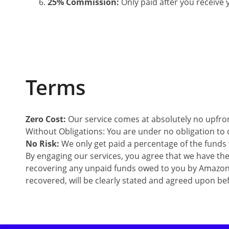
25% Commission:
Only paid after you receiv
Terms
Zero Cost:
Our service comes at absolutely no upfront
Without Obligations: You are under no obligation to 
No Risk:
We only get paid a percentage of the funds 
By engaging our services, you agree that we have th
recovering any unpaid funds owed to you by Amazo
recovered, will be clearly stated and agreed upon be