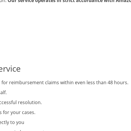
ion.
Our service operates in strict accordance with Amazo
rvice
for reimbursement claims within even less than 48 hours.
alf.
ccessful resolution.
for your cases.
ctly to you