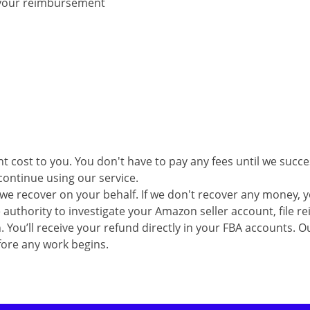
e your reimbursement
 cost to you. You don't have to pay any fees until we succe
continue using our service.
we recover on your behalf. If we don't recover any money, 
e authority to investigate your Amazon seller account, file
n.
You’ll receive your
refund directly in your FBA
accounts.
Ou
fore any work begins.