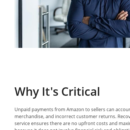
W
Hy It's Critical
Unpaid payments from Amazon to sellers can accou
merchandise, and incorrect customer returns. Recove
service ensures there are no upfront costs and maxim