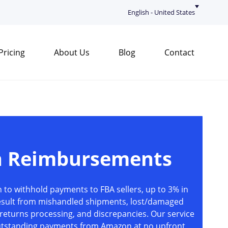
English - United States
Pricing
About Us
Blog
Contact
 Reimbursements
to withhold payments to FBA sellers, up to 3% in
esult from mishandled shipments, lost/damaged
returns processing, and discrepancies. Our service
outstanding payments from Amazon at no upfront