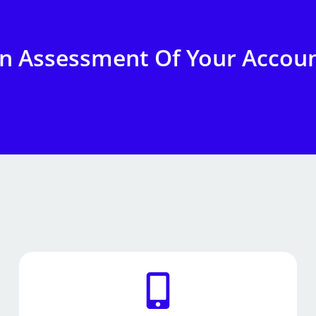
on Assessment Of Your Accou