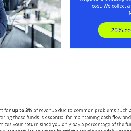
cost. We collect 
N
25% co
nt for
up to 3%
of revenue due to common problems such as
ring these funds is essential for maintaining cash flow and
izes your return since you only pay a percentage of the fund