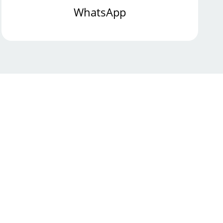
WhatsApp