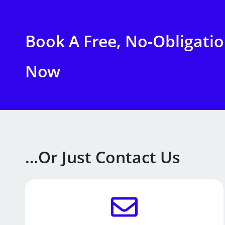
Book A Free, No-Obligati
Now
…or Just Contact Us