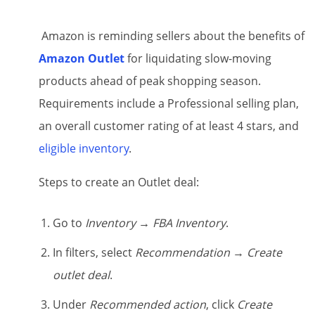
Amazon is reminding sellers about the benefits of
Amazon Outlet
for liquidating slow-moving
products ahead of peak shopping season.
Requirements include a Professional selling plan,
an overall customer rating of at least 4 stars, and
eligible inventory
.
Steps to create an Outlet deal:
Go to
Inventory → FBA Inventory
.
In filters, select
Recommendation
→
Create
outlet deal
.
Under
Recommended action
, click
Create