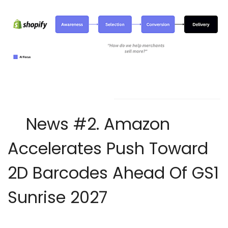
News #2.
Amazon
Accelerates Push Toward
2D Barcodes Ahead Of GS1
Sunrise 2027