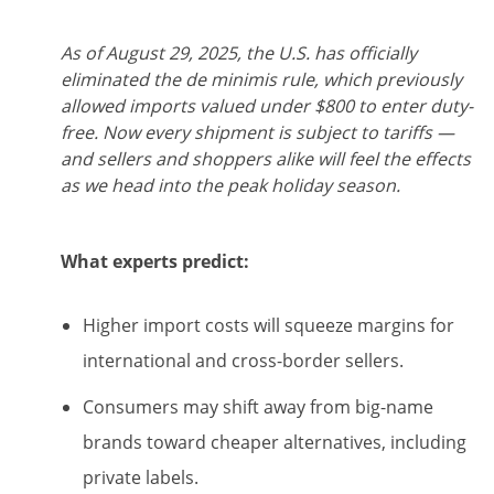
As of August 29, 2025, the U.S. has officially
eliminated the de minimis rule, which previously
allowed imports valued under $800 to enter duty-
free. Now every shipment is subject to tariffs —
and sellers and shoppers alike will feel the effects
as we head into the peak holiday season.
What experts predict:
Higher import costs will squeeze margins for
international and cross-border sellers.
Consumers may shift away from big-name
brands toward cheaper alternatives, including
private labels.