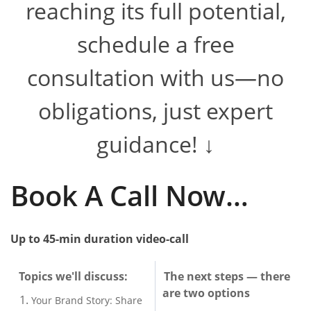
reaching its full potential,
schedule a free
consultation with us—no
obligations, just expert
guidance! ↓
​​Book A Call Now…
Up to 45-min duration v
ideo-call
Topics we'll discuss:
The next steps — there
are two options
Your Brand Story: Share