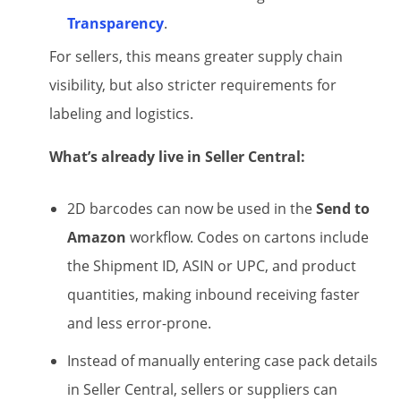
Transparency
.
For sellers, this means greater supply chain
visibility, but also stricter requirements for
labeling and logistics.
What’s already live in Seller Central:
2D barcodes can now be used in the
Send to
Amazon
workflow. Codes on cartons include
the Shipment ID, ASIN or UPC, and product
quantities, making inbound receiving faster
and less error-prone.
Instead of manually entering case pack details
in Seller Central, sellers or suppliers can