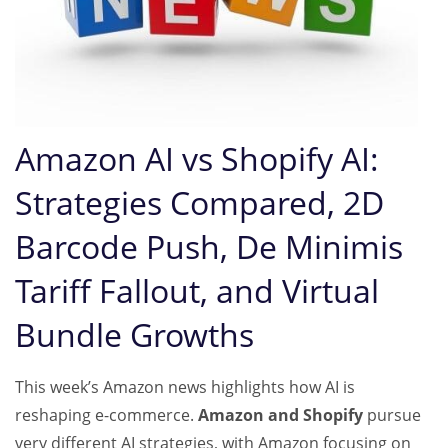
Amazon AI vs Shopify AI:
Strategies Compared, 2D
Barcode Push, De Minimis
Tariff Fallout, and Virtual
Bundle Growth
s
This week’s Amazon news highlights how AI is
reshaping e-commerce.
Amazon and Shopify
pursue
very different AI strategies, with Amazon focusing on