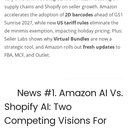
supply chains and Shopify on seller growth. Amazon
accelerates the adoption of
2D barcodes
ahead of GS1
Sunrise 2027, while new
US tariff rules
eliminate the
de minimis exemption, impacting holiday pricing. Plus:
Seller Labs shows why
Virtual Bundles
are now a
strategic tool, and Amazon rolls out
fresh updates
to
FBA, MCF, and Outlet.
News #1.
Amazon AI Vs.
Shopify AI: Two
Competing Visions For