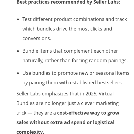
Best practices recommended by Seller Labs:
Test different product combinations and track
which bundles drive the most clicks and
conversions.
Bundle items that complement each other
naturally, rather than forcing random pairings.
Use bundles to promote new or seasonal items
by pairing them with established bestsellers.
Seller Labs emphasizes that in 2025, Virtual
Bundles are no longer just a clever marketing
trick — they are a
cost-effective way to grow
sales without extra ad spend or logistical
complexity
.