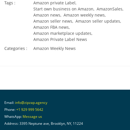
Tags :
Amazon private Label,
Start own business on Amazon,
AmazonSales,
Amazon news,
Amazon weekly news,
Amazon seller news,
Amazon seller updates,
Amazon FBA news,
Amazon marketplace updates,
Amazon Private Label News
Categories :
Amazon Weekly News
Email:
info@zipzap.agency
Phone:
+1 929 999 5642
WhatsApp:
Message us
Address: 3395 Neptune ave, Brooklyn, NY, 11224