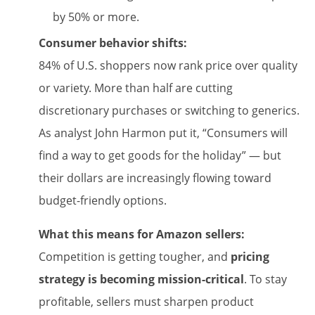
by 50% or more.
Consumer behavior shifts:
84% of U.S. shoppers now rank price over quality
or variety. More than half are cutting
discretionary purchases or switching to generics.
As analyst John Harmon put it, “Consumers will
find a way to get goods for the holiday” — but
their dollars are increasingly flowing toward
budget-friendly options.
What this means for Amazon sellers:
Competition is getting tougher, and
pricing
strategy is becoming mission-critical
. To stay
profitable, sellers must sharpen product