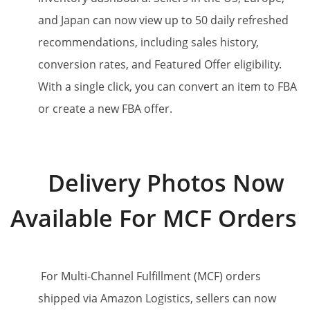
and Japan can now view up to 50 daily refreshed
recommendations, including sales history,
conversion rates, and Featured Offer eligibility.
With a single click, you can convert an item to FBA
or create a new FBA offer.
Delivery Photos Now
Available For MCF Orders
For Multi-Channel Fulfillment (MCF) orders
shipped via Amazon Logistics, sellers can now