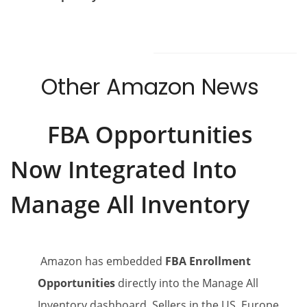
Other Amazon News
FBA Opportunities
Now Integrated Into
Manage All Inventory
Amazon has embedded
FBA Enrollment
Opportunities
directly into the Manage All
Inventory dashboard. Sellers in the US, Europe,