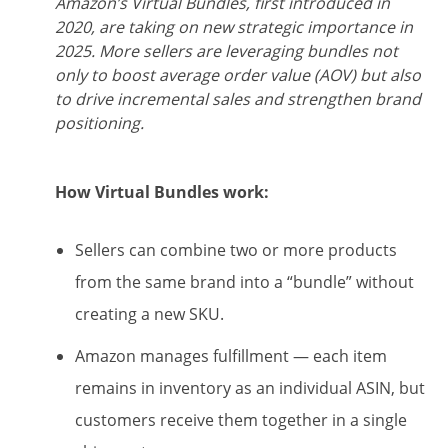
Amazon’s Virtual Bundles, first introduced in
2020, are taking on new strategic importance in
2025. More sellers are leveraging bundles not
only to boost average order value (AOV) but also
to drive incremental sales and strengthen brand
positioning.
How Virtual Bundles work:
Sellers can combine two or more products
from the same brand into a “bundle” without
creating a new SKU.
Amazon manages fulfillment — each item
remains in inventory as an individual ASIN, but
customers receive them together in a single