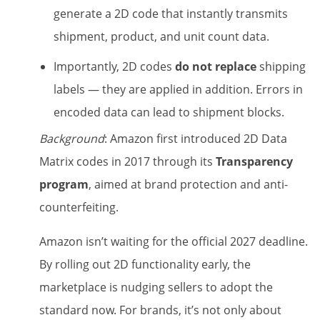
generate a 2D code that instantly transmits
shipment, product, and unit count data.
Importantly, 2D codes
do not replace
shipping
labels — they are applied in addition. Errors in
encoded data can lead to shipment blocks.
Background
: Amazon first introduced 2D Data
Matrix codes in 2017 through its
Transparency
program
, aimed at brand protection and anti-
counterfeiting.
Amazon isn’t waiting for the official 2027 deadline.
By rolling out 2D functionality early, the
marketplace is nudging sellers to adopt the
standard now. For brands, it’s not only about