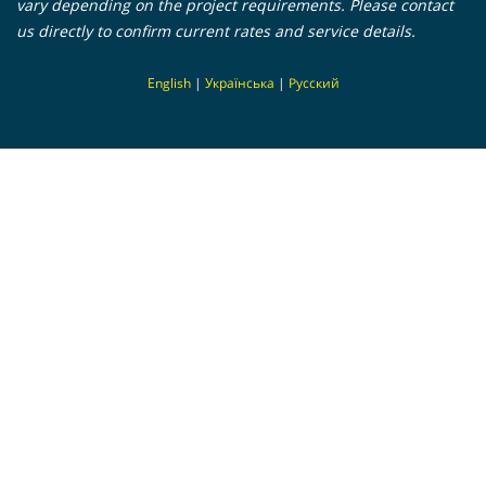
vary depending on the project requirements. Please contact
us directly to confirm current rates and service details.
En
glish
|
Українська
|
Русский