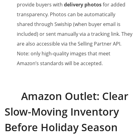
provide buyers with
delivery photos
for added
transparency. Photos can be automatically
shared through Swiship (when buyer email is
included) or sent manually via a tracking link. They
are also accessible via the Selling Partner API.
Note: only high-quality images that meet
Amazon’s standards will be accepted.
Amazon Outlet: Clear
Slow-Moving Inventory
Before Holiday Season