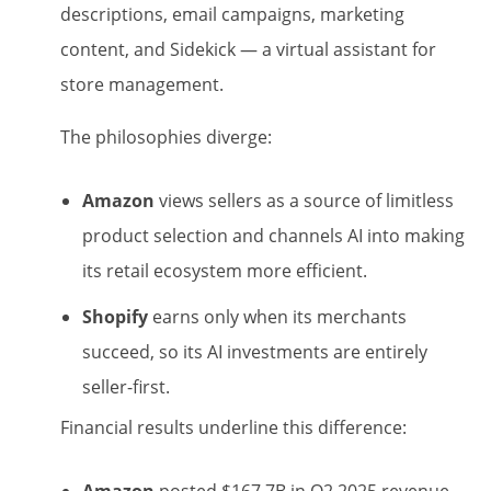
descriptions, email campaigns, marketing
content, and Sidekick — a virtual assistant for
store management.
The philosophies diverge:
Amazon
views sellers as a source of limitless
product selection and channels AI into making
its retail ecosystem more efficient.
Shopify
earns only when its merchants
succeed, so its AI investments are entirely
seller-first.
Financial results underline this difference: