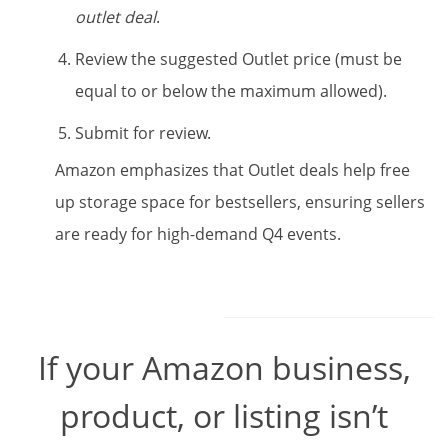
outlet deal
.
Review the suggested Outlet price (must be
equal to or below the maximum allowed).
Submit for review.
Amazon emphasizes that Outlet deals help free
up storage space for bestsellers, ensuring sellers
are ready for high-demand Q4 events.
If your Amazon business,
product, or listing isn’t