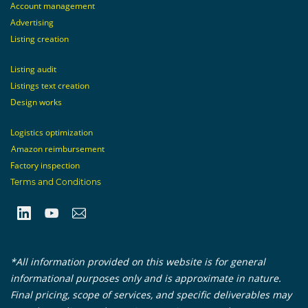
Account management
Advertising
Listing creation
Listing audit
Listings text creation
Design works
Logistics optimization
Amazon reimbursement
Factory inspection
Terms and Conditions
*All information provided on this website is for general
informational purposes only and is approximate in nature.
Final pricing, scope of services, and specific deliverables may