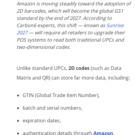
Amazon is moving steadily toward the adoption of
2D barcodes, which will become the global GS1
standard by the end of 2027. According to
Carbon6 experts, this shift — known as
Sunrise
2027
— will require all retailers to upgrade their
POS systems to read both traditional UPCs and
two-dimensional codes.
Unlike standard UPCs,
2D codes
(such as Data
Matrix and QR) can store far more data, including:
GTIN (Global Trade Item Number),
batch and serial numbers,
expiration dates,
authentication details through
Amazon