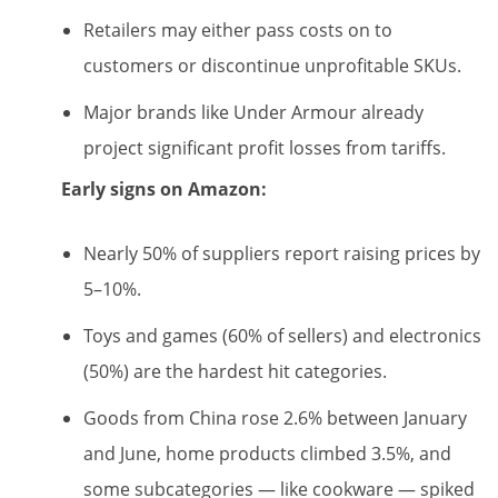
Retailers may either pass costs on to
customers or discontinue unprofitable SKUs.
Major brands like Under Armour already
project significant profit losses from tariffs.
Early signs on Amazon:
Nearly 50% of suppliers report raising prices by
5–10%.
Toys and games (60% of sellers) and electronics
(50%) are the hardest hit categories.
Goods from China rose 2.6% between January
and June, home products climbed 3.5%, and
some subcategories — like cookware — spiked