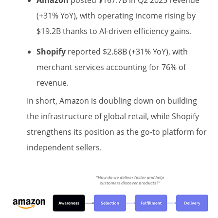
Amazon
posted $167.7B in Q2 2025 revenue
(+31% YoY), with operating income rising by
$19.2B thanks to AI-driven efficiency gains.
Shopify
reported $2.68B (+31% YoY), with
merchant services accounting for 76% of
revenue.
In short, Amazon is doubling down on building
the infrastructure of global retail, while Shopify
strengthens its position as the go-to platform for
independent sellers.