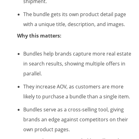
shipment.
The bundle gets its own product detail page
with a unique title, description, and images.
Why this matters:
Bundles help brands capture more real estate
in search results, showing multiple offers in
parallel.
They increase AOV, as customers are more
likely to purchase a bundle than a single item.
Bundles serve as a cross-selling tool, giving
brands an edge against competitors on their
own product pages.