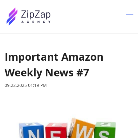
Skip
to
main
content
Important Amazon
Weekly News #7
09.22.2025 01:19 PM