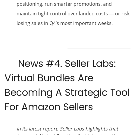
positioning, run smarter promotions, and
maintain tight control over landed costs — or risk
losing sales in Q4’s most important weeks.
News #4.
Seller Labs:
Virtual Bundles Are
Becoming A Strategic Tool
For Amazon Sellers
In its latest report, Seller Labs highlights that