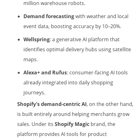
million warehouse robots.
Demand forecasting
with weather and local
event data, boosting accuracy by 10–20%.
Wellspring
: a generative AI platform that
identifies optimal delivery hubs using satellite
maps.
Alexa+ and Rufus
: consumer-facing AI tools
already integrated into daily shopping
journeys.
Shopify’s demand-centric AI
, on the other hand,
is built entirely around helping merchants grow
sales. Under its
Shopify Magic
brand, the
platform provides AI tools for product