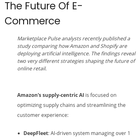
The Future Of E-
Commerce
Marketplace Pulse analysts recently published a
study comparing how Amazon and Shopify are
deploying artificial intelligence. The findings reveal
two very different strategies shaping the future of
online retail.
Amazon’s supply-centric AI
is focused on
optimizing supply chains and streamlining the
customer experience:
DeepFleet
: AI-driven system managing over 1