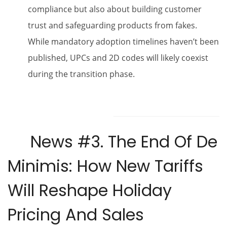
compliance but also about building customer
trust and safeguarding products from fakes.
While mandatory adoption timelines haven’t been
published, UPCs and 2D codes will likely coexist
during the transition phase.
News #3.
The End Of De
Minimis: How New Tariffs
Will Reshape Holiday
Pricing And Sales