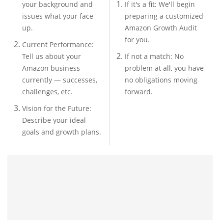
your background and
If it's a fit: We'll begin
issues what your face
preparing a customized
up.
Amazon Growth Audit
for you.
Current Performance:
Tell us about your
If not a match: No
Amazon business
problem at all, you have
currently — successes,
no obligations moving
challenges, etc.
forward.
Vision for the Future:
Describe your ideal
goals and growth plans.