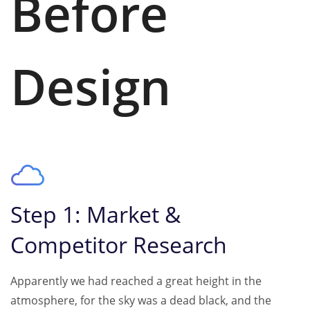
Before
Design
Step 1: Market &
Competitor Research
Apparently we had reached a great height in the
atmosphere, for the sky was a dead black, and the