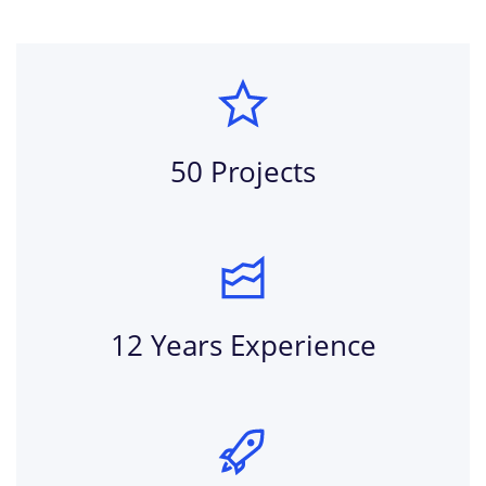
50 Projects
12 Years Experience