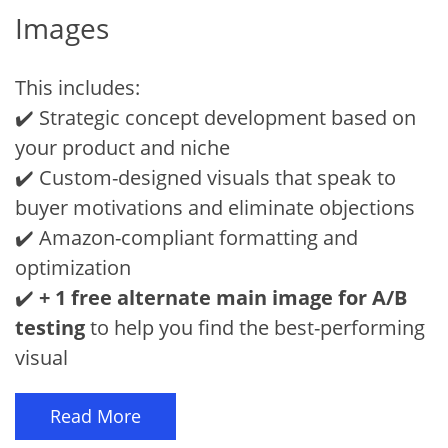
Images
This includes:
✔️ Strategic concept development based on
your product and niche
✔️ Custom-designed visuals that speak to
buyer motivations and eliminate objections
✔️ Amazon-compliant formatting and
optimization
✔️
+ 1 free alternate main image for A/B
testing
to help you find the best-performing
visual
Read More