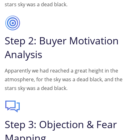
stars sky was a dead black.
Step 2: Buyer Motivation
Analysis
Apparently we had reached a great height in the
atmosphere, for the sky was a dead black, and the
stars sky was a dead black.
Step 3: Objection & Fear
Mapping