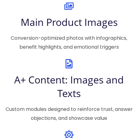
Main Product Images
Conversion-optimized photos with infographics,
benefit highlights, and emotional triggers
A+ Content: Images and
Texts
Custom modules designed to reinforce trust, answer
objections, and showcase value