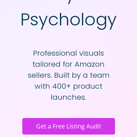
Psychology
Professional visuals
tailored for Amazon
sellers. Built by a team
with 400+ product
launches.
Get a Free Listing Audit