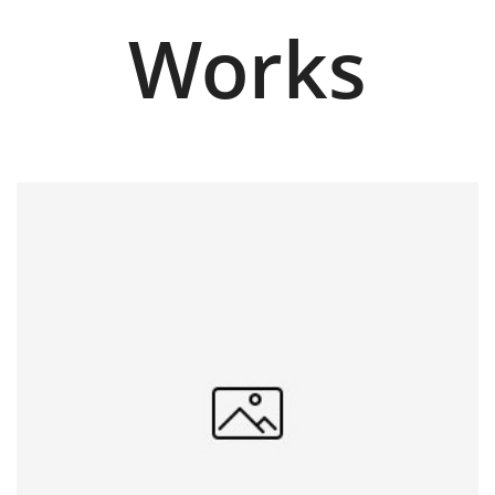
Works