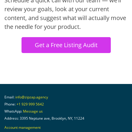
Schedule a quick call with our team — we’ll
review your goals, look at your current
content, and suggest what will actually move
the needle for your product.
Get a Free Listing Audit
Email:
info@zipzap.agency
Phone:
+1 929 999 5642
WhatsApp:
Message us
Address: 3395 Neptune ave, Brooklyn, NY, 11224
Account management