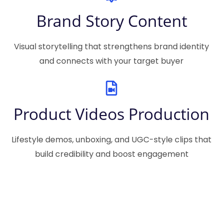
Brand Story Content
Visual storytelling that strengthens brand identity
and connects with your target buyer
Product Videos Production
Lifestyle demos, unboxing, and UGC-style clips that
build credibility and boost engagement