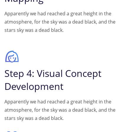
Apparently we had reached a great height in the
atmosphere, for the sky was a dead black, and the
stars sky was a dead black.
Step 4: Visual Concept
Development
Apparently we had reached a great height in the
atmosphere, for the sky was a dead black, and the
stars sky was a dead black.