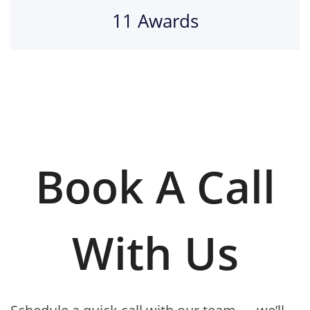
11 Awards
Book A Call
With Us