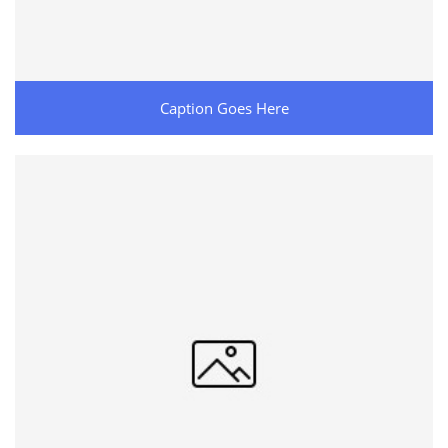
Caption Goes Here