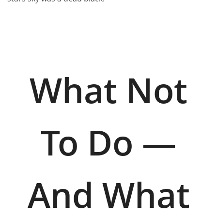
What Not
To Do —
And What