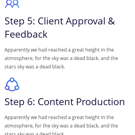
Step 5: Client Approval &
Feedback
Apparently we had reached a great height in the
atmosphere, for the sky was a dead black, and the
stars sky was a dead black.
Step 6: Content Production
Apparently we had reached a great height in the
atmosphere, for the sky was a dead black, and the
stars sky was a dead black.