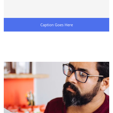
Caption Goes Here