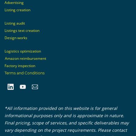
Advertising
Listing creation
Listing audit
Listings text creation
Design works
Logistics optimization
Amazon reimbursement
Factory inspection
Terms and Conditions
*All information provided on this website is for general
informational purposes only and is approximate in nature.
Final pricing, scope of services, and specific deliverables may
vary depending on the project requirements. Please contact