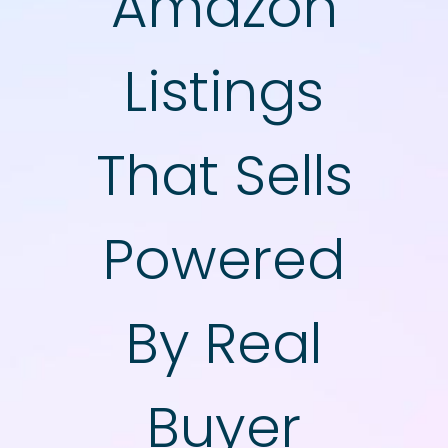
Amazon
Listings
That Sells
​Powered
By Real
Buyer