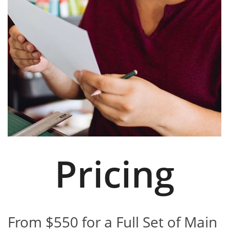
Pricing
From $550 for a Full Set of Main