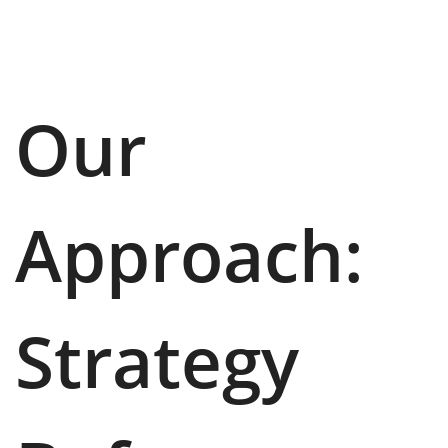
Our
Approach:
Strategy