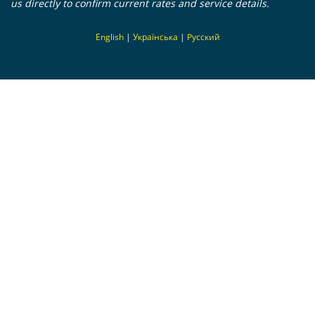
us directly to confirm current rates and service details.
En
glish
|
Українська
|
Русский