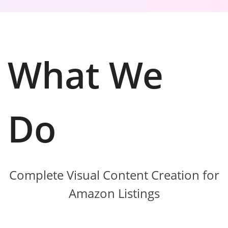
What We
Do
Complete Visual Content Creation for
Amazon Listings