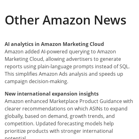
Other Amazon News
AI analytics in Amazon Marketing Cloud
Amazon added AI-powered querying to Amazon
Marketing Cloud, allowing advertisers to generate
reports using plain-language prompts instead of SQL.
This simplifies Amazon Ads analysis and speeds up
campaign decision-making.
New international expansion insights
Amazon enhanced Marketplace Product Guidance with
clearer recommendations on which ASINs to expand
globally, based on demand, growth trends, and
competition. Updated forecasting models help
prioritize products with stronger international
potential.