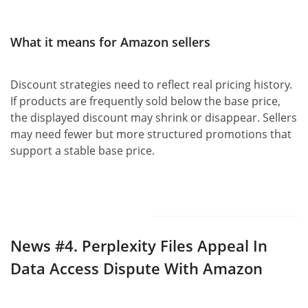
What it means for Amazon sellers
Discount strategies need to reflect real pricing history.
If products are frequently sold below the base price,
the displayed discount may shrink or disappear. Sellers
may need fewer but more structured promotions that
support a stable base price.
News #4.
Perplexity Files Appeal In
Data Access Dispute With Amazon