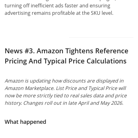
turning off inefficient ads faster and ensuring
advertising remains profitable at the SKU level.
News #3.
Amazon Tightens Reference
Pricing And Typical Price Calculations
Amazon is updating how discounts are displayed in
Amazon Marketplace. List Price and Typical Price will
now be more strictly tied to real sales data and price
history. Changes roll out in late April and May 2026.
What happened