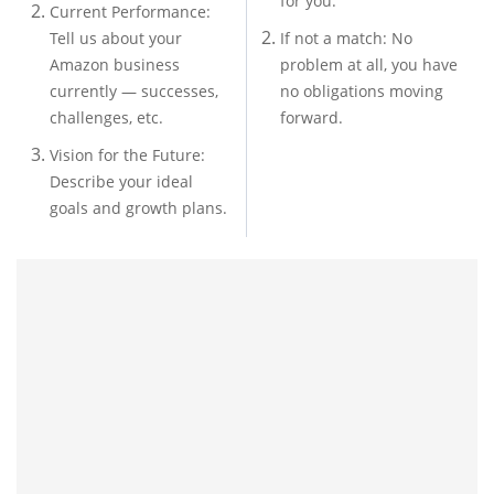
for you.
Current Performance:
Tell us about your
If not a match: No
Amazon business
problem at all, you have
currently — successes,
no obligations moving
challenges, etc.
forward.
Vision for the Future:
Describe your ideal
goals and growth plans.