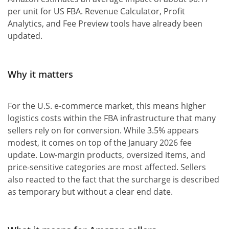
per unit for US FBA. Revenue Calculator, Profit
Analytics, and Fee Preview tools have already been
updated.
Why it matters
For the U.S. e-commerce market, this means higher
logistics costs within the FBA infrastructure that many
sellers rely on for conversion. While 3.5% appears
modest, it comes on top of the January 2026 fee
update. Low-margin products, oversized items, and
price-sensitive categories are most affected. Sellers
also reacted to the fact that the surcharge is described
as temporary but without a clear end date.