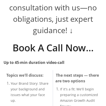
consultation with us—no
obligations, just expert
guidance! ↓
​​Book A Call Now…
Up to 45-min duration v
ideo-call
Topics we'll discuss:
The next steps — there
are two options
Your Brand Story: Share
your background and
If it's a fit: We'll begin
issues what your face
preparing a customized
up.
Amazon Growth Audit