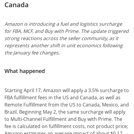
Canada
Amazon is introducing a fuel and logistics surcharge
for FBA, MCF, and Buy with Prime. The update triggered
strong reactions across the seller community, as it
represents another shift in unit economics following
the January fee changes.
What happened
Starting April 17, Amazon will apply a 3.5% surcharge to
FBA fulfillment fees in the US and Canada, as well as
Remote Fulfillment from the US to Canada, Mexico, and
Brazil. Beginning May 2, the same surcharge will apply
to Multi-Channel Fulfillment and Buy with Prime. The
fee is calculated on fulfillment costs, not product price;
Amazon estimates an average impact of about $0.17