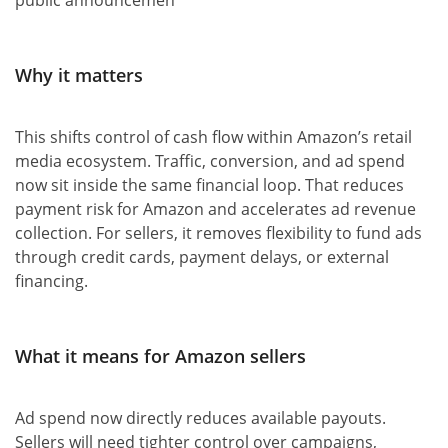
Why it matters
This shifts control of cash flow within Amazon’s retail
media ecosystem. Traffic, conversion, and ad spend
now sit inside the same financial loop. That reduces
payment risk for Amazon and accelerates ad revenue
collection. For sellers, it removes flexibility to fund ads
through credit cards, payment delays, or external
financing.
What it means for Amazon sellers
Ad spend now directly reduces available payouts.
Sellers will need tighter control over campaigns,