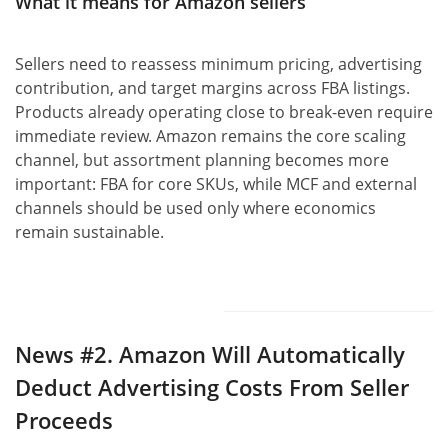
What it means for Amazon sellers
Sellers need to reassess minimum pricing, advertising
contribution, and target margins across FBA listings.
Products already operating close to break-even require
immediate review. Amazon remains the core scaling
channel, but assortment planning becomes more
important: FBA for core SKUs, while MCF and external
channels should be used only where economics
remain sustainable.
News #2.
Amazon Will Automatically
Deduct Advertising Costs From Seller
Proceeds