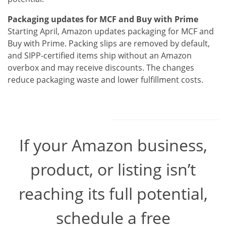
Packaging updates for MCF and Buy with Prime
Starting April, Amazon updates packaging for MCF and
Buy with Prime. Packing slips are removed by default,
and SIPP-certified items ship without an Amazon
overbox and may receive discounts. The changes
reduce packaging waste and lower fulfillment costs.
If your Amazon business,
product, or listing isn’t
reaching its full potential,
schedule a free