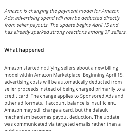
Amazon is changing the payment model for Amazon
Ads: advertising spend will now be deducted directly
from seller payouts. The update begins April 15 and
has already sparked strong reactions among 3P sellers.
What happened
Amazon started notifying sellers about a new billing
model within Amazon Marketplace. Beginning April 15,
advertising costs will be automatically deducted from
seller proceeds instead of being charged primarily to a
credit card. The change applies to Sponsored Ads and
other ad formats. If account balance is insufficient,
Amazon may still charge a card, but the default
mechanism becomes payout deduction. The update
was communicated via targeted emails rather than a
public announcemen