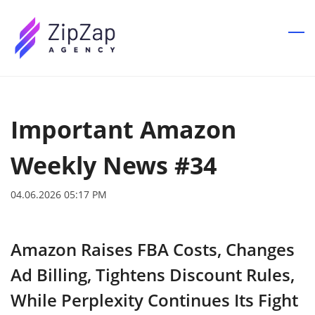
Skip
to
main
content
Important Amazon
Weekly News #34
04.06.2026 05:17 PM
Amazon Raises FBA Costs, Changes
Ad Billing, Tightens Discount Rules,
While Perplexity Continues Its Fight