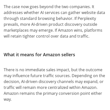
The case now goes beyond the two companies. It
addresses whether AI services can gather website data
through standard browsing behavior. If Perplexity
prevails, more AI-driven product discovery outside
marketplaces may emerge. If Amazon wins, platforms
will retain tighter control over data and traffic.
What it means for Amazon sellers
There is no immediate sales impact, but the outcome
may influence future traffic sources. Depending on the
decision, AI-driven discovery channels may expand, or
traffic will remain more centralized within Amazon.
Amazon remains the primary conversion point either
way.