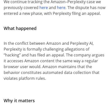
We continue tracking the Amazon–Perplexity case we
previously covered
here
and
here
. The dispute has now
entered a new phase, with Perplexity filing an appeal.
What happened
In the conflict between Amazon and Perplexity AI,
Perplexity is formally challenging allegations of
“hacking” and has filed an appeal. The company argues
it accesses Amazon content the same way a regular
browser user would. Amazon maintains that the
behavior constitutes automated data collection that
violates platform rules.
Why it matters