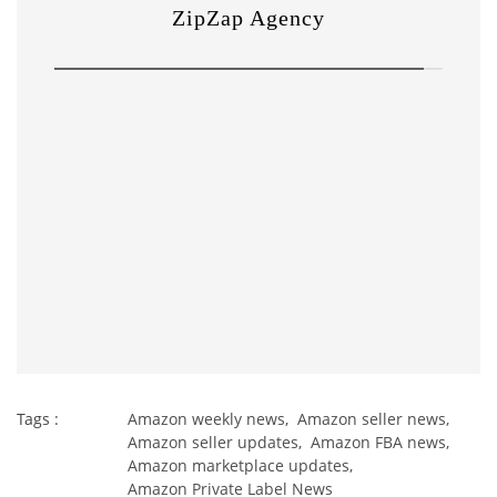
Tags :
Amazon weekly news,
Amazon seller news,
Amazon seller updates,
Amazon FBA news,
Amazon marketplace updates,
Amazon Private Label News