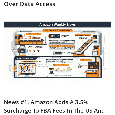
Over Data Access
News #1.
Amazon Adds A 3.5%
Surcharge To FBA Fees In The US And