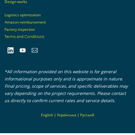
Design works
Logistics optimization
Amazon reimbursement
Factory inspection
Terms and Conditions
*All information provided on this website is for general
informational purposes only and is approximate in nature.
Final pricing, scope of services, and specific deliverables may
vary depending on the project requirements. Please contact
us directly to confirm current rates and service details.
En
glish
|
Українська
|
Русский