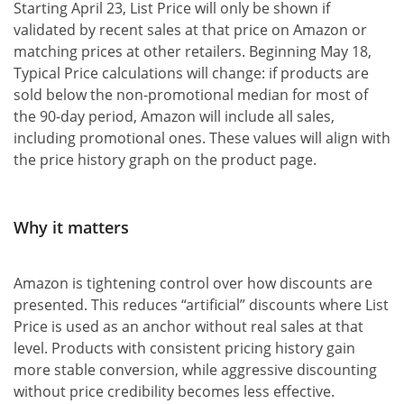
Starting April 23, List Price will only be shown if
validated by recent sales at that price on Amazon or
matching prices at other retailers. Beginning May 18,
Typical Price calculations will change: if products are
sold below the non-promotional median for most of
the 90-day period, Amazon will include all sales,
including promotional ones. These values will align with
the price history graph on the product page.
Why it matters
Amazon is tightening control over how discounts are
presented. This reduces “artificial” discounts where List
Price is used as an anchor without real sales at that
level. Products with consistent pricing history gain
more stable conversion, while aggressive discounting
without price credibility becomes less effective.