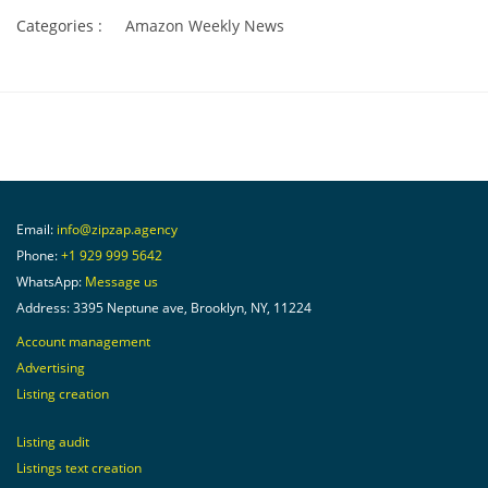
Categories :
Amazon Weekly News
Email:
info@zipzap.agency
Phone:
+1 929 999 5642
WhatsApp:
Message us
Address: 3395 Neptune ave, Brooklyn, NY, 11224
Account management
Advertising
Listing creation
Listing audit
Listings text creation